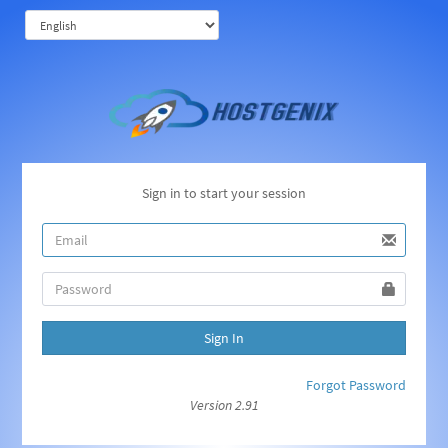
Sign in to start your session
Sign In
Forgot Password
Version 2.91