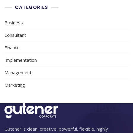
CATEGORIES
Business
Consultant
Finance
Implementation
Management
Marketing
Gutener is clean, creative, powerful, flexible, highly