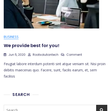
BUSINESS
We provide best for you!
On
Jun 5, 2020
Rootsolutiontech
Comment
We
Feugiat labore interdum potenti sint atque veniam sit. Nisi proin
Provide
Best
debitis maecenas quo. Facere, sunt, facilis earum, et, sem
For
facilisis
You!
SEARCH
Search