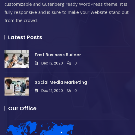
customizable and Gutenberg ready WordPress theme. It is
fully responsive and is sure to make your website stand out
from the crowd.
Latest Posts
Fast Business Builder
Dec 12, 2020
0
Social Media Marketing
Dec 12, 2020
0
Our Office