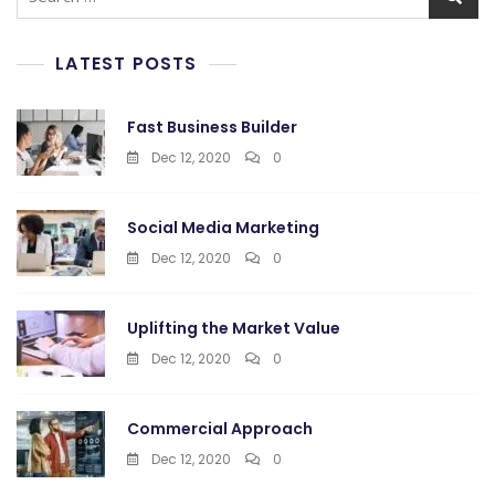
for:
LATEST POSTS
Fast Business Builder
Dec 12, 2020
0
Social Media Marketing
Dec 12, 2020
0
Uplifting the Market Value
Dec 12, 2020
0
Commercial Approach
Dec 12, 2020
0