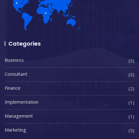
Categories
Business
(3)
Consultant
(3)
Finance
(2)
Implementation
(1)
Management
(1)
Marketing
(5)