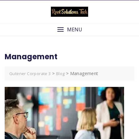
Skip
to
content
MENU
Management
>
>
Management
Gutener Corporate 3
Blog