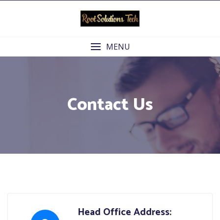
Skip
to
content
MENU
Contact Us
Head Office Address: