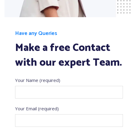
Have any Queries
Make a free Contact
with our expert Team.
Your Name (required)
Your Email (required)