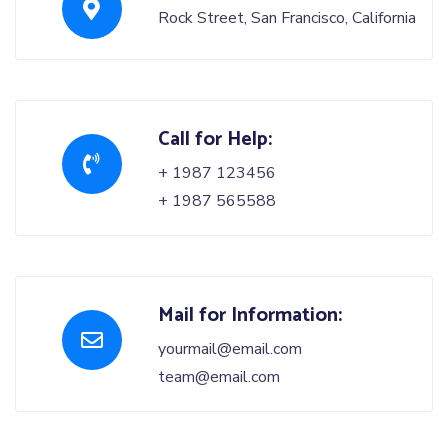
Rock Street, San Francisco, California
Call for Help:
+ 1987 123456
+ 1987 565588
Mail for Information:
yourmail@email.com
team@email.com