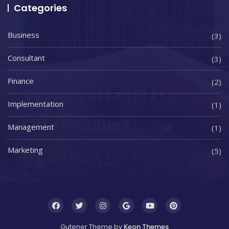
Categories
Business
(3)
Consultant
(3)
Finance
(2)
Implementation
(1)
Management
(1)
Marketing
(5)
Gutener Theme by
Keon Themes