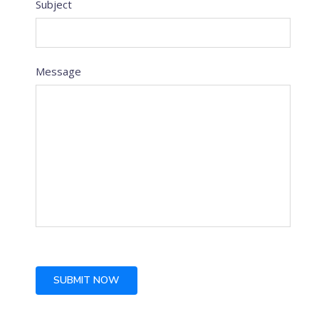
Subject
Message