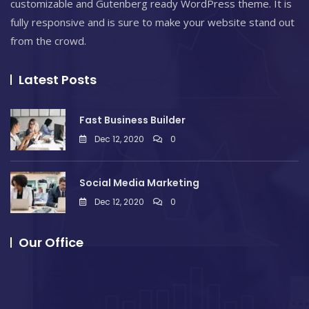
customizable and Gutenberg ready WordPress theme. It is
fully responsive and is sure to make your website stand out
from the crowd.
Latest Posts
Fast Business Builder
Dec 12, 2020
0
Social Media Marketing
Dec 12, 2020
0
Our Office