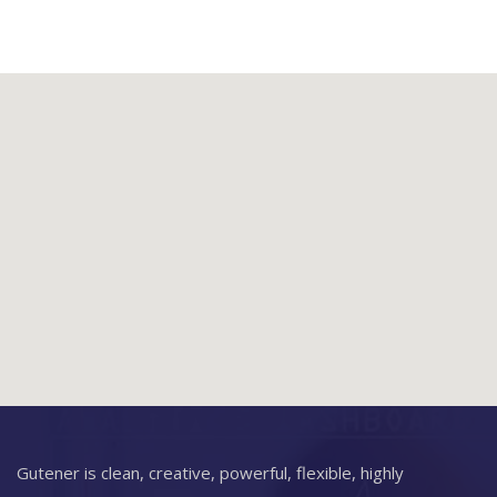
Gutener is clean, creative, powerful, flexible, highly