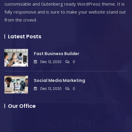
customizable and Gutenberg ready WordPress theme. It is
fully responsive and is sure to make your website stand out
from the crowd.
Latest Posts
Fast Business Builder
Dec 12, 2020
0
Social Media Marketing
Dec 12, 2020
0
Our Office