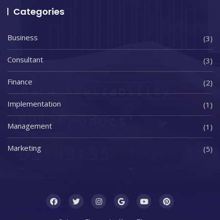
Categories
Business
(3)
Consultant
(3)
Finance
(2)
Implementation
(1)
Management
(1)
Marketing
(5)