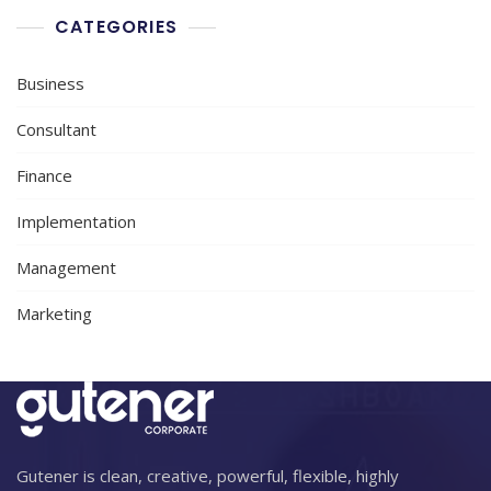
CATEGORIES
Business
Consultant
Finance
Implementation
Management
Marketing
Gutener is clean, creative, powerful, flexible, highly