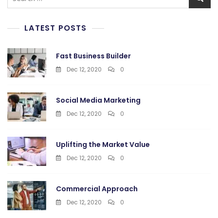
for:
LATEST POSTS
Fast Business Builder
Dec 12, 2020
0
Social Media Marketing
Dec 12, 2020
0
Uplifting the Market Value
Dec 12, 2020
0
Commercial Approach
Dec 12, 2020
0