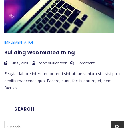
IMPLEMENTATION
Building Web related thing
On
Jun 5, 2020
Rootsolutiontech
Comment
Building
Feugiat labore interdum potenti sint atque veniam sit. Nisi proin
Web
Related
debitis maecenas quo. Facere, sunt, facilis earum, et, sem
Thing
facilisis
SEARCH
Search